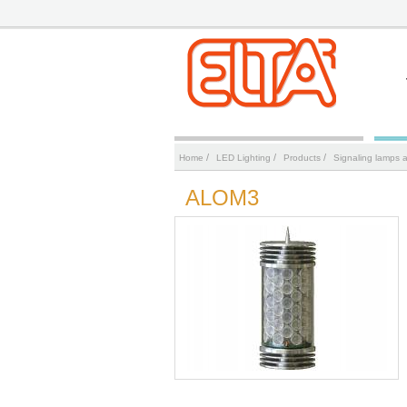
/
/
/
Home
LED Lighting
Products
Signaling lamps 
ALOM3