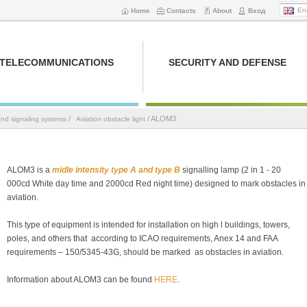
En
Home
Contacts
About
Вход
TELECOMMUNICATIONS
SECURITY AND DEFENSE
/
/ ALOM3
and signaling systems
Aviation obstacle light
ALOМ3 is a
midle intensity type A and type B
signalling lamp (2 in 1 - 20
000cd White day time and 2000cd Red night time) designed to mark obstacles in
aviation.
This type of equipment is intended for installation on high l buildings, towers,
poles, and others that according to ICAO requirements, Anex 14 and FAA
requirements – 150/5345-43G, should be marked as obstacles in aviation.
Information about ALOM3 can be found
HERE
.