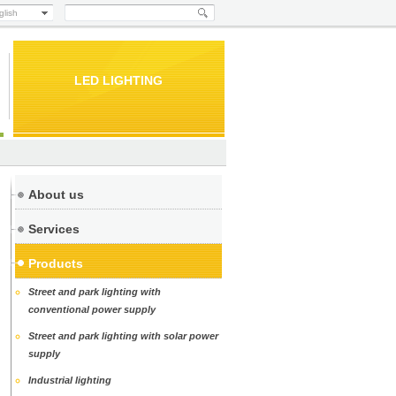
glish
LED LIGHTING
About us
Services
Products
Street and park lighting with
conventional power supply
Street and park lighting with solar power
supply
Industrial lighting