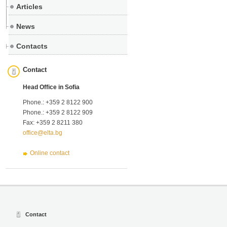
Articles
News
Contacts
Contact
Head Office in Sofia
Phone.: +359 2 8122 900
Phone.: +359 2 8122 909
Fax: +359 2 8211 380
office@elta.bg
Online contact
Contact