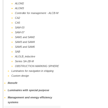
ALOM2
ALOM3
Controller for management - ALCB-M
CA2
CA5
SAM-03
SAM-07
SAM1 and SAM2
SAМ3 and SAM4
SAM5 and SAM6
SAB
ALOLB_inductive
Series SA-2B-M
OBSTRUCTION MARKING SPHERE
Luminaires for navigation in shipping
Custom design
Retrofit
Luminaires with special purpose
Management and energy efficiency
systems