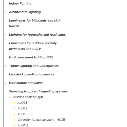
Indoor lighting
Аrchitectural lighting
Luminaires for billboards and sigh
boards
Lighting for footpaths and road signs
Luminaires for outdoor security
perimeters and CCTV
Explosion proof lighting (EX)
Tunnel lighting and underpasses
Livestock breeding luminaires
Horticulture luminaires
Signaling lamps and signaling systems
Aviation obstacle light
ALOL1
ALOL2
ALOL7
Controller for management - ALCB
ALOМ1