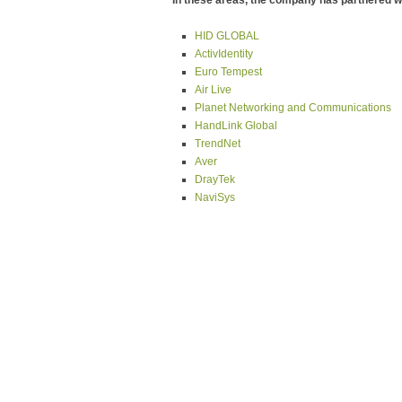
In these areas, the company has partnered wi
HID GLOBAL
ActivIdentity
Euro Tempest
Air Live
Planet Networking and Communications
HandLink Global
TrendNet
Aver
DrayTek
NaviSys