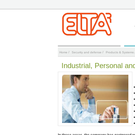
/
/
Home
Security and defense
Products & Systems
Industrial, Personal an