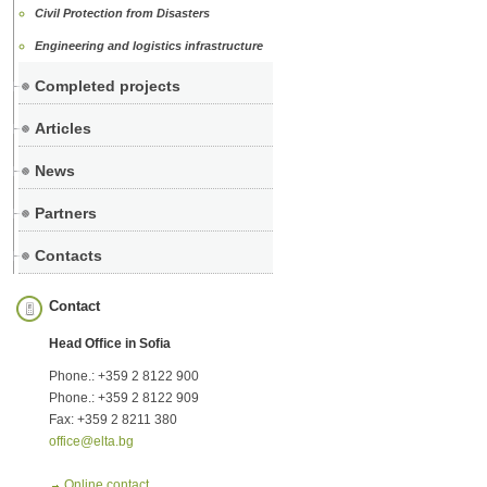
Civil Protection from Disasters
Engineering and logistics infrastructure
Completed projects
Articles
News
Partners
Contacts
Contact
Head Office in Sofia
Phone.: +359 2 8122 900
Phone.: +359 2 8122 909
Fax: +359 2 8211 380
office@elta.bg
Online contact