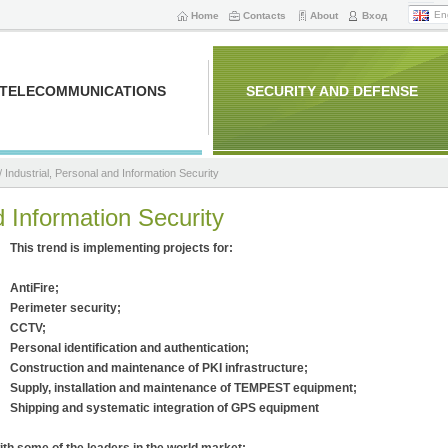
En
Home
Contacts
About
Вход
TELECOMMUNICATIONS
SECURITY AND DEFENSE
/ Industrial, Personal and Information Security
d Information Security
This trend is implementing projects for
:
AntiFire;
Perimeter security;
CCTV;
Personal identification and authentication;
Construction and maintenance of PKI infrastructure;
Supply, installation and maintenance of TEMPEST equipment;
Shipping and systematic integration of GPS equipment