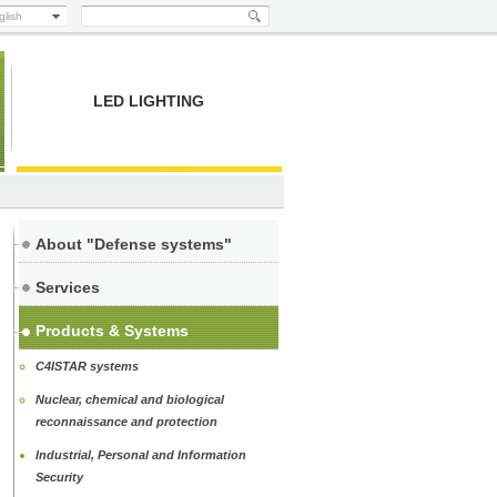
glish
LED LIGHTING
About "Defense systems"
Services
Products & Systems
C4ISTAR systems
Nuclear, chemical and biological
reconnaissance and protection
Industrial, Personal and Information
Security