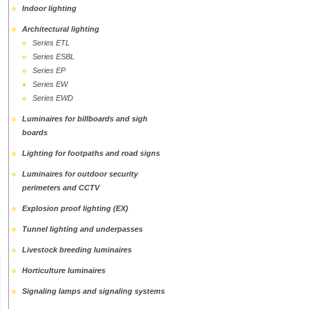
Indoor lighting
Аrchitectural lighting
Series ETL
Series ESBL
Series EP
Series EW
Series EWD
Luminaires for billboards and sigh
boards
Lighting for footpaths and road signs
Luminaires for outdoor security
perimeters and CCTV
Explosion proof lighting (EX)
Tunnel lighting and underpasses
Livestock breeding luminaires
Horticulture luminaires
Signaling lamps and signaling systems