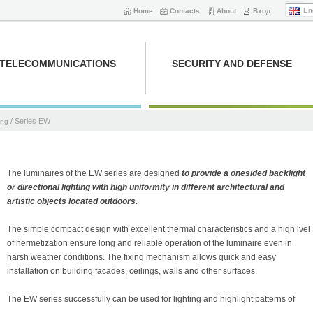
En
Home
Contacts
About
Вход
TELECOMMUNICATIONS
SECURITY AND DEFENSE
/ Series EW
ing
The luminaires of the EW series are designed
to provide a onesided backlight
or directional lighting with high uniformity in different architectural and
artistic objects located outdoors
.
The simple compact design with excellent thermal characteristics and a high lvel
of hermetization ensure long and reliable operation of the luminaire even in
harsh weather conditions. The fixing mechanism allows quick and easy
installation on building facades, ceilings, walls and other surfaces.
The EW series successfully can be used for lighting and highlight patterns of