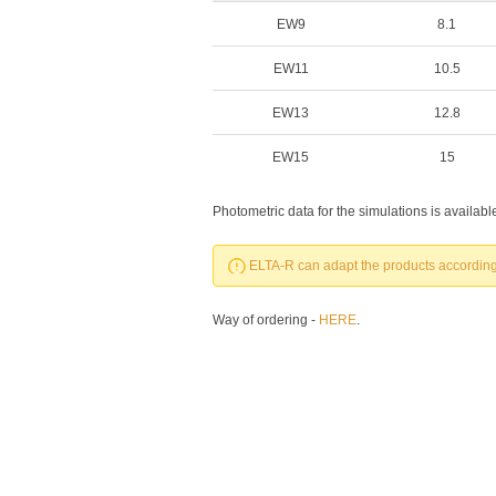
EW9
8.1
EW11
10.5
EW13
12.8
EW15
15
Photometric data for the simulations is availab
ELTA-R can adapt the products according 
Way of ordering -
HERE
.