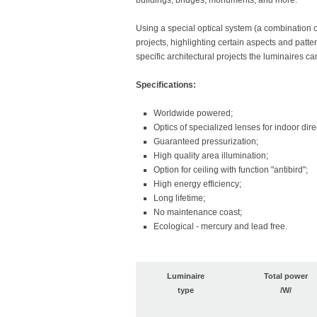
buildings, bridges, monuments, and more.
Using a special optical system (a combination o
projects, highlighting certain aspects and pattern
specific architectural projects the luminaires ca
Specifications:
Worldwide powered;
Optics of specialized lenses for indoor direc
Guaranteed pressurization;
High quality area illumination;
Option for ceiling with function "antibird";
High energy efficiency;
Long lifetime;
No maintenance coast;
Ecological - mercury and lead free.
Luminaire
Total power
type
/W/