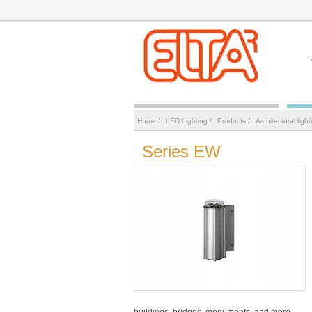
/
/
/
Home
LED Lighting
Products
Аrchitectural light
Series EW