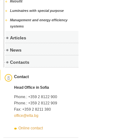
Retrofit
Luminaires with special purpose
Management and energy efficiency
systems
Articles
News
Contacts
Contact
Head Office in Sofia
Phone.: +359 2 8122 900
Phone.: +359 2 8122 909
Fax: +359 2 8211 380
office@elta.bg
Online contact