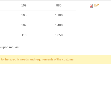
109
880
EW
105
1 100
109
1 400
110
1 650
le upon request.
to the specific needs and requirements of the customer!