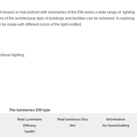
f lenses) or mat plafond with luminairies of the EW series a wide range of lighting
s of the architectural style of buildings and facilities can be achieved. In realizing
n be made with different colors of the light emitted.
tional lighting;
The luminaries EW
type
Real Luminaire
Real luminous flux
Information
Efficacy
/lm/
for downloading
/ lm/W /