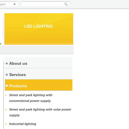
glish
LED LIGHTING
About us
Services
Products
Street and park lighting with
conventional power supply
Street and park lighting with solar power
supply
Industrial lighting