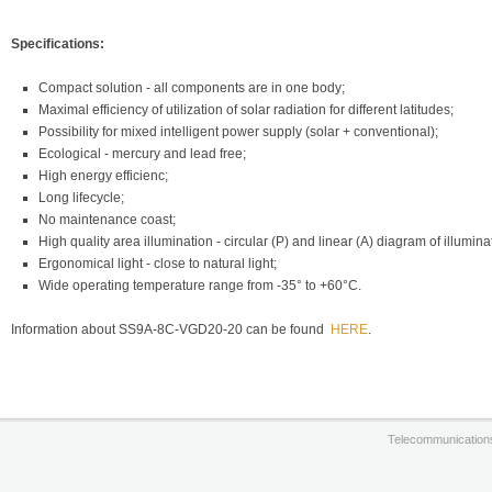
Specifications:
Compact solution - all components are in one body;
Maximal efficiency of utilization of solar radiation for different latitudes;
Possibility for mixed intelligent power supply (solar + conventional);
Ecological - mercury and lead free;
High energy efficienc;
Long lifecycle;
No maintenance coast;
High quality area illumination - circular (P) and linear (A) diagram of illumina
Ergonomical light - close to natural light;
Wide operating temperature range from -35° to +60°С.
Information about SS9A-8C-VGD20-20 can be found
HERE
.
Telecommunication