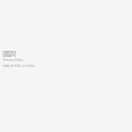
Privacy Policy
Valid XHTML 1.0 Strict