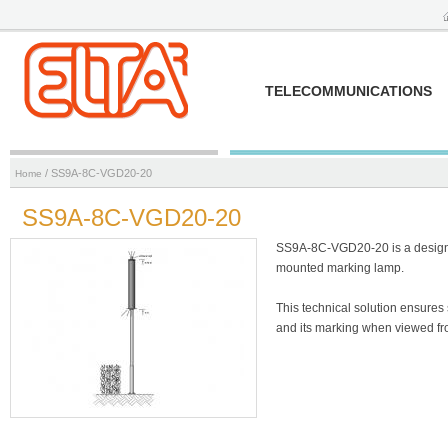
TELECOMMUNICATIONS
/ SS9A-8C-VGD20-20
Home
SS9A-8C-VGD20-20
SS9A-8C-VGD20-20 is a designer
mounted marking lamp.
This technical solution ensures 
and its marking when viewed fro