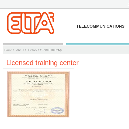
TELECOMMUNICATIONS
/
/
/ Учебен център
Home
About
History
Licensed training center