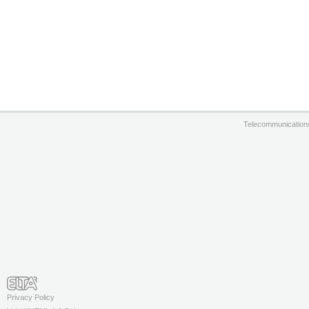
Telecommunication
Privacy Policy